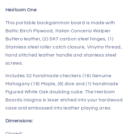
Heirloom One
This portable backgammon board is made with
Baltic Birch Plywood, Italian Conceria Walpier
Buttero leather, (2) SK7 carbon steel hinges, (1)
Stainless steel roller catch closure, Vinymo thread,
hand stitched leather handle and stainless steel
screws.
Includes 32 handmade checkers (16) Genuine
Mahogany (16) Maple, (6) dice and (1) handmade
Figured White Oak doubling cube. The Heirloom
Boards insignia is laser etched into your hardwood
case and embossed into leather playing area.
Dimensions:
Closed
: