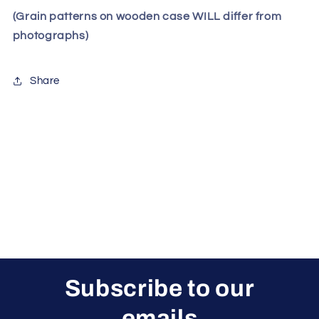
(Grain patterns on wooden case WILL differ from
photographs)
Share
Subscribe to our
emails