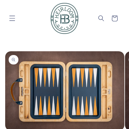
Skip to
content
Cart
Skip to
product
information