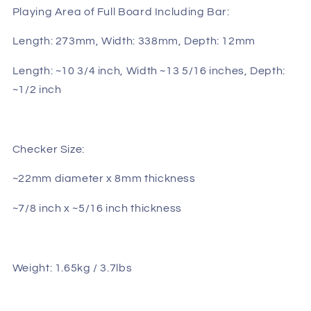
Playing Area of Full Board Including Bar:
Length: 273mm, Width: 338mm, Depth: 12mm
Length: ~10 3/4 inch, Width ~13 5/16 inches, Depth:
~1/2 inch
Checker Size:
~22mm diameter x 8mm thickness
~7/8 inch x ~5/16 inch thickness
Weight: 1.65kg / 3.7lbs