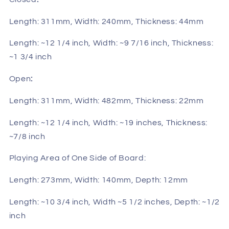
Length: 311mm, Width: 240mm, Thickness: 44mm
Length: ~12 1/4 inch, Width: ~9 7/16 inch, Thickness:
~1 3/4 inch
Open
:
Length: 311mm, Width: 482mm, Thickness: 22mm
Length: ~12 1/4 inch, Width: ~19 inches, Thickness:
~7/8 inch
Playing Area of One Side of Board:
Length: 273mm, Width: 140mm, Depth: 12mm
Length: ~10 3/4 inch, Width ~5 1/2 inches, Depth: ~1/2
inch